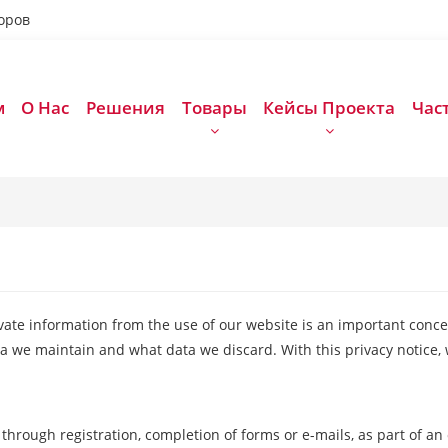
оров
м
О Нас
Решения
Товары
Кейсы Проекта
Час
ivate information from the use of our website is an important conce
a we maintain and what data we discard. With this privacy notice, 
through registration, completion of forms or e-mails, as part of an 