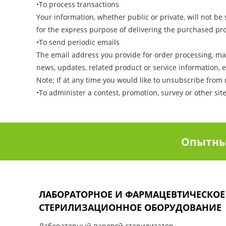
•To process transactions
Your information, whether public or private, will not b
for the express purpose of delivering the purchased pr
•To send periodic emails
The email address you provide for order processing, ma
news, updates, related product or service information, e
Note: If at any time you would like to unsubscribe from 
•To administer a contest, promotion, survey or other sit
Опытны
ЛАБОРАТОРНОЕ И ФАРМАЦЕВТИЧЕСКОЕ
СТЕРИЛИЗАЦИОННОЕ ОБОРУДОВАНИЕ
Лабораторный паровой стерилизатор