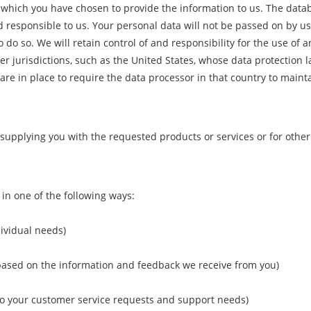
n which you have chosen to provide the information to us. The dat
d responsible to us. Your personal data will not be passed on by us
 do so. We will retain control of and responsibility for the use of 
 jurisdictions, such as the United States, whose data protection la
are in place to require the data processor in that country to maint
f supplying you with the requested products or services or for oth
in one of the following ways:
dividual needs)
 based on the information and feedback we receive from you)
 to your customer service requests and support needs)