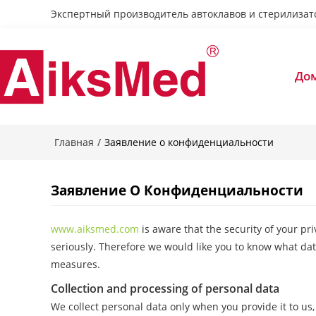
Экспертный производитель автоклавов и стерилизат
До
Главная
/
Заявление о конфиденциальности
Заявление О Конфиденциальности
www.aiksmed.com
is aware that the security of your pr
seriously. Therefore we would like you to know what dat
measures.
Collection and processing of personal data
We collect personal data only when you provide it to us, 