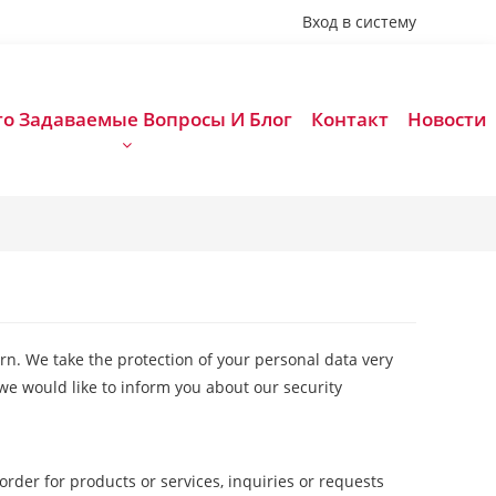
 Вход в систему
то Задаваемые Вопросы И Блог
Контакт
Новости
rn. We take the protection of your personal data very
we would like to inform you about our security
order for products or services, inquiries or requests