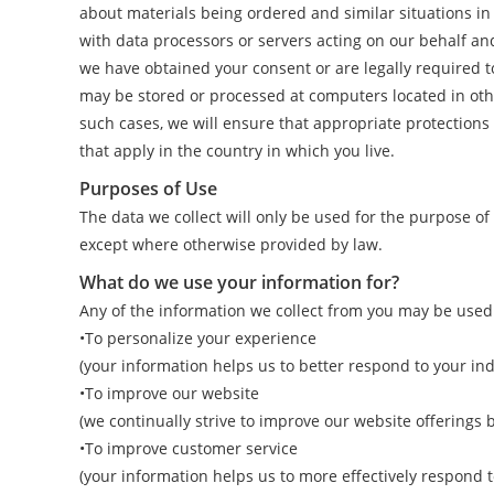
about materials being ordered and similar situations i
with data processors or servers acting on our behalf an
we have obtained your consent or are legally required to
may be stored or processed at computers located in other
such cases, we will ensure that appropriate protections 
that apply in the country in which you live.
Purposes of Use
The data we collect will only be used for the purpose o
except where otherwise provided by law.
What do we use your information for?
Any of the information we collect from you may be used 
•To personalize your experience
(your information helps us to better respond to your in
•To improve our website
(we continually strive to improve our website offerings
•To improve customer service
(your information helps us to more effectively respond