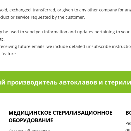
e sold, exchanged, transferred, or given to any other company for a
oduct or service requested by the customer.
y be used to send you information and updates pertaining to your 
tc.
receiving future emails, we include detailed unsubscribe instructi
e feature
й производитель автоклавов и стерили
МЕДИЦИНСКОЕ СТЕРИЛИЗАЦИОННОЕ
В
ОБОРУДОВАНИЕ
Ре
(BI
Кассетный автоклав