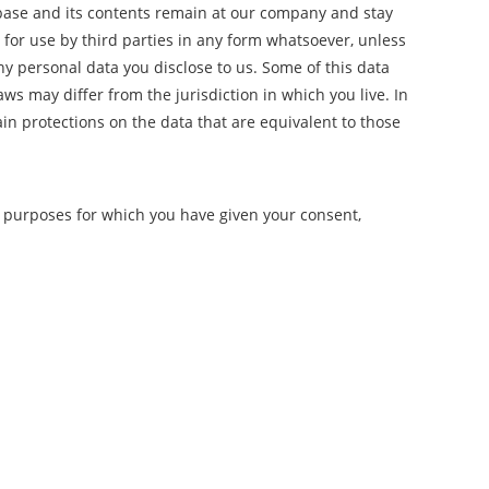
abase and its contents remain at our company and stay
 for use by third parties in any form whatsoever, unless
any personal data you disclose to us. Some of this data
ws may differ from the jurisdiction in which you live. In
ain protections on the data that are equivalent to those
er purposes for which you have given your consent,