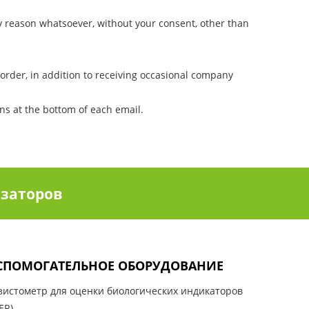
ny reason whatsoever, without your consent, other than
order, in addition to receiving occasional company
ons at the bottom of each email.
заторов
СПОМОГАТЕЛЬНОЕ ОБОРУДОВАНИЕ
зистометр для оценки биологических индикаторов
ER)